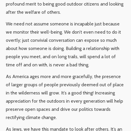
profound merit to being good outdoor citizens and looking
after the welfare of others.
We need not assume someone is incapable just because
we monitor their well-being. We don’t even need to do it
overtly; just convivial conversation can expose so much
about how someone is doing. Building a relationship with
people you meet, and on long trails, will spend a lot of
time off and on with, is never a bad thing.
As America ages more and more gracefully, the presence
of larger groups of people previously deemed out of place
in the wilderness will grow. It’s a good thing! Increasing
appreciation for the outdoors in every generation will help
preserve open spaces and drive our politics towards
rectifying climate change.
As Jews, we have this mandate to look after others. It’s an