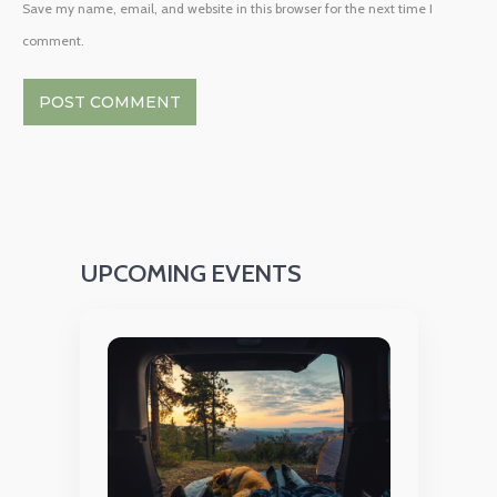
Save my name, email, and website in this browser for the next time I
comment.
UPCOMING EVENTS