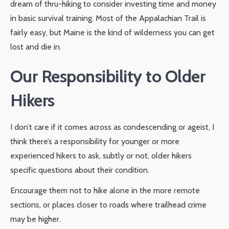
dream of thru-hiking to consider investing time and money
in basic survival training. Most of the Appalachian Trail is
fairly easy, but Maine is the kind of wilderness you can get
lost and die in.
Our Responsibility to Older
Hikers
I don’t care if it comes across as condescending or ageist, I
think there’s a responsibility for younger or more
experienced hikers to ask, subtly or not, older hikers
specific questions about their condition.
Encourage them not to hike alone in the more remote
sections, or places closer to roads where trailhead crime
may be higher.