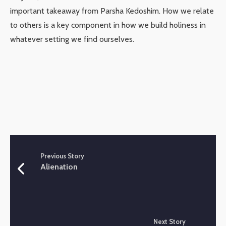
important takeaway from Parsha Kedoshim. How we relate
to others is a key component in how we build holiness in
whatever setting we find ourselves.
Previous Story
Alienation
Next Story