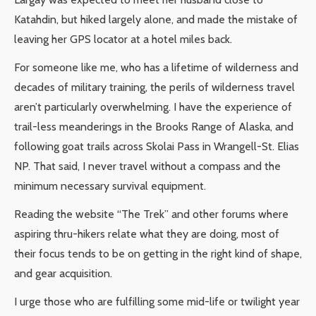
Katahdin, but hiked largely alone, and made the mistake of
leaving her GPS locator at a hotel miles back.
For someone like me, who has a lifetime of wilderness and
decades of military training, the perils of wilderness travel
aren’t particularly overwhelming. I have the experience of
trail-less meanderings in the Brooks Range of Alaska, and
following goat trails across Skolai Pass in Wrangell-St. Elias
NP. That said, I never travel without a compass and the
minimum necessary survival equipment.
Reading the website “The Trek” and other forums where
aspiring thru-hikers relate what they are doing, most of
their focus tends to be on getting in the right kind of shape,
and gear acquisition.
I urge those who are fulfilling some mid-life or twilight year