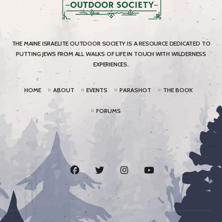
THE MAINE ISRAELITE OUTDOOR SOCIETY IS A RESOURCE DEDICATED TO
PUTTING JEWS FROM ALL WALKS OF LIFE IN TOUCH WITH WILDERNESS
EXPERIENCES.
HOME
ABOUT
EVENTS
PARASHOT
THE BOOK
FORUMS