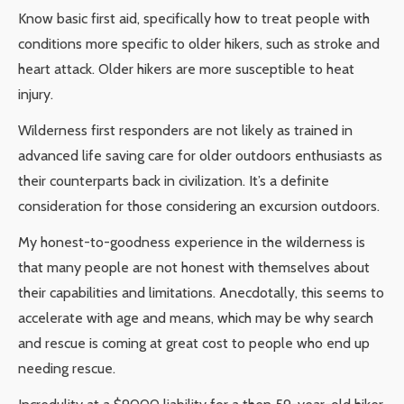
Know basic first aid, specifically how to treat people with
conditions more specific to older hikers, such as stroke and
heart attack. Older hikers are more susceptible to heat
injury.
Wilderness first responders are not likely as trained in
advanced life saving care for older outdoors enthusiasts as
their counterparts back in civilization. It’s a definite
consideration for those considering an excursion outdoors.
My honest-to-goodness experience in the wilderness is
that many people are not honest with themselves about
their capabilities and limitations. Anecdotally, this seems to
accelerate with age and means, which may be why search
and rescue is coming at great cost to people who end up
needing rescue.