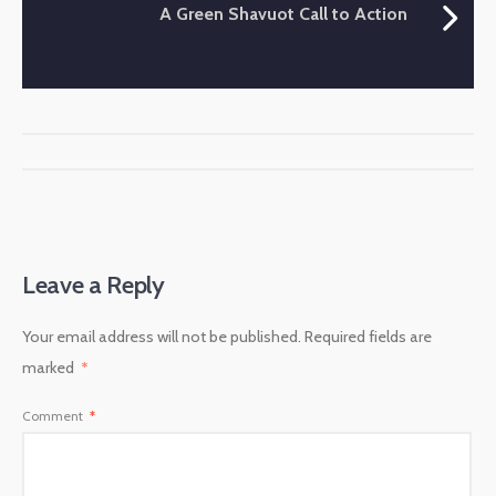
A Green Shavuot Call to Action
Leave a Reply
Your email address will not be published.
Required fields are
marked
*
Comment
*