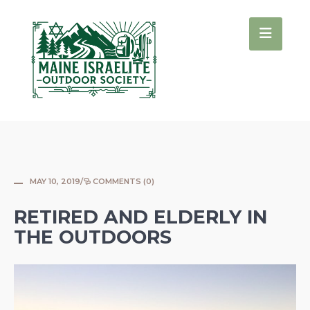
MAY 10, 2019
/
COMMENTS (0)
RETIRED AND ELDERLY IN
THE OUTDOORS