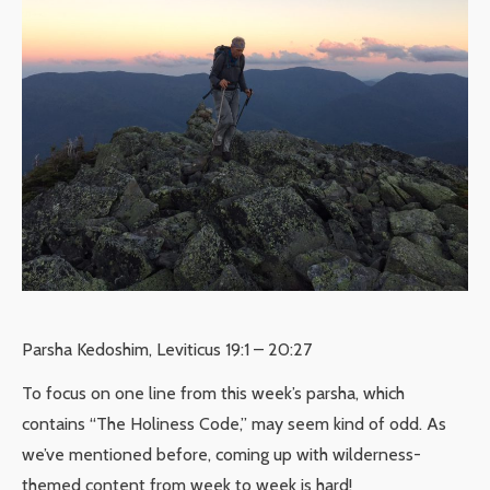
Parsha Kedoshim, Leviticus 19:1 – 20:27
To focus on one line from this week’s parsha, which
contains “The Holiness Code,” may seem kind of odd. As
we’ve mentioned before, coming up with wilderness-
themed content from week to week is hard!