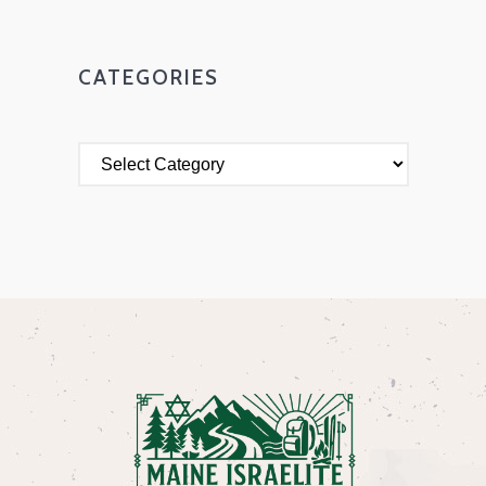
CATEGORIES