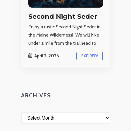
Second Night Seder
Enjoy a rustic Second Night Seder in
the Maine Wilderness! We will hike
under a mile from the trailhead to
April 2, 2026
EXPIRED!
ARCHIVES