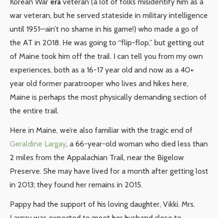
Korean War
era
veteran (a lot of folks misidentify him as a
war veteran, but he served stateside in military intelligence
until 1951—ain’t no shame in his game!) who made a go of
the AT in 2018. He was going to “flip-flop,” but getting out
of Maine took him off the trail. I can tell you from my own
experiences, both as a 16-17 year old and now as a 40+
year old former paratrooper who lives and hikes here,
Maine is perhaps the most physically demanding section of
the entire trail.
Here in Maine, we’re also familiar with the tragic end of
Geraldine Largay
, a 66-year-old woman who died less than
2 miles from the Appalachian Trail, near the Bigelow
Preserve. She may have lived for a month after getting lost
in 2013; they found her remains in 2015.
Pappy had the support of his loving daughter, Vikki. Mrs.
Largay was expected to meet her husband close to