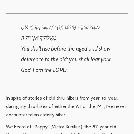
מִפְּנֵי שֵׂיבָה תָּקוּם וְהָדַרְתָּ פְּנֵי זָקֵן וְיָרֵאתָ
מֵּאֱלֹהֶיךָ אֲנִי יְהוָה
You shall rise before the aged and show
deference to the old; you shall fear your
God. I am the LORD.
In spite of stories of old thru-hikers from year-to-year,
during my thru-hikes of either the AT or the JMT, I’ve never
encountered an elderly hiker.
We heard of “Pappy” (Victor Kubilius), the 87-year old