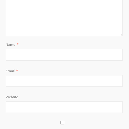
Name
*
Email
*
Website