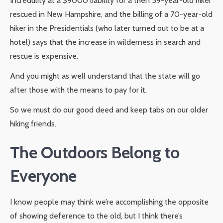
Incredulity at a $9000 liability for a then 59-year-old hiker
rescued in New Hampshire, and the billing of a 70-year-old
hiker in the Presidentials (who later turned out to be at a
hotel) says that the increase in wilderness in search and
rescue is expensive.
And you might as well understand that the state will go
after those with the means to pay for it.
So we must do our good deed and keep tabs on our older
hiking friends.
The Outdoors Belong to
Everyone
I know people may think we’re accomplishing the opposite
of showing deference to the old, but I think there’s