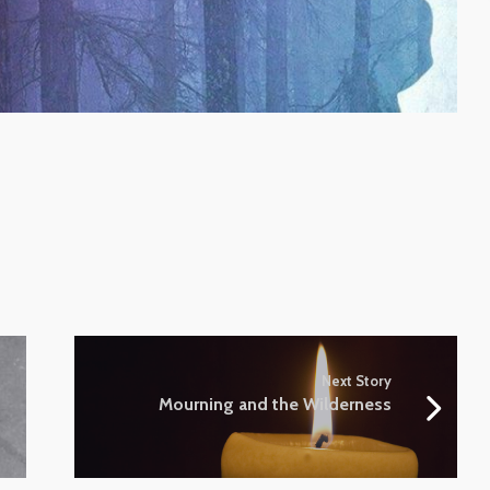
Next Story
Mourning and the Wilderness