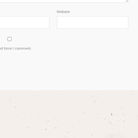
Website
ext time I comment.