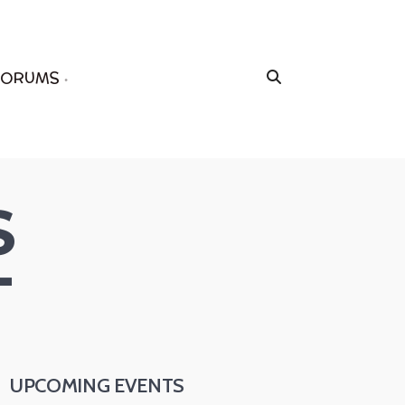
FORUMS
S
T
UPCOMING EVENTS