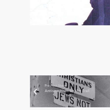
Previous Story
Antisemitism on the Trail