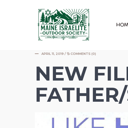
|
HOM
APRIL 11, 2019
/
COMMENTS (0)
NEW FI
FATHER/