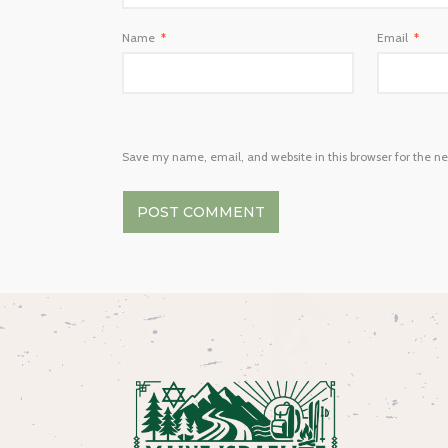
Name
*
Email
*
Save my name, email, and website in this browser for the n