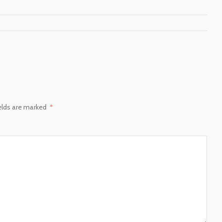
ields are marked
*