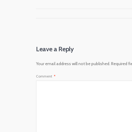
Leave a Reply
Your email address will not be published.
Required f
Comment
*