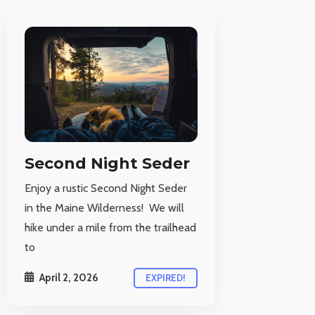
Second Night Seder
Enjoy a rustic Second Night Seder
in the Maine Wilderness! We will
hike under a mile from the trailhead
to
April 2, 2026
EXPIRED!