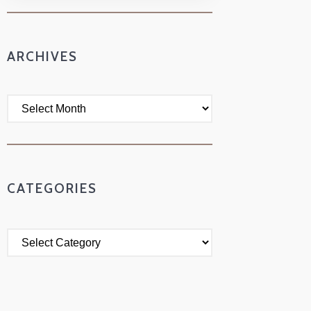
ARCHIVES
CATEGORIES