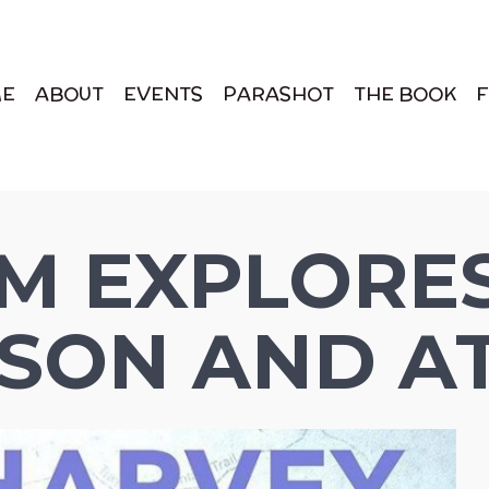
E
ABOUT
EVENTS
PARASHOT
THE BOOK
LM EXPLORE
SON AND A